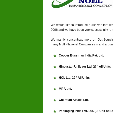
We would like to introduce ourselves that w
2006 and we have been very successfully run
We mainly concentrate more on Out-Sourcin
many Multi-National Companies in and around
Cooper Bussman India Pvt. Ltd.
Hindustan Unilever Ltd. â€“ All Units
HCL Ltd. â€“ All Units
MRF. Ltd.
Chemfab Alkalis Ltd.
Packaging Inida Pvt. Ltd. ( A Unit of E