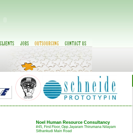
..........................................................................................
Noel Human Resource Consultancy
#45, First Floor, Opp.Jayaram Thirumana Nilayam
Sithankudi Main Road