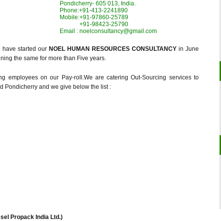
Pondicherry- 605 013, India.
Phone:+91-413-2241890
Mobile:+91-97860-25789
+91-98423-25790
Email : noelconsultancy@gmail.com
e have started our
NOEL HUMAN RESOURCES CONSULTANCY
in June
ning the same for more than Five years.
g employees on our Pay-roll.We are catering Out-Sourcing services to
 Pondicherry and we give below the list :
ssel Propack India Ltd.)