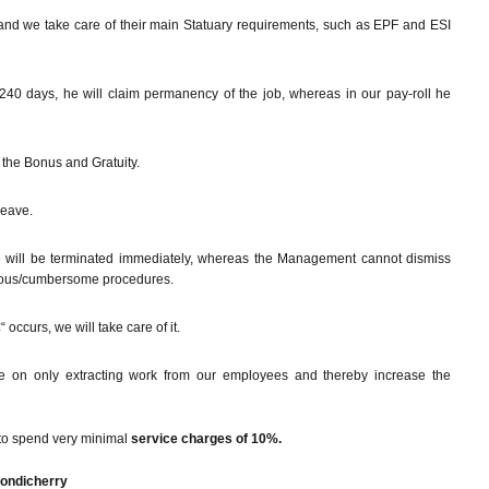
and we take care of their main Statuary requirements, such as EPF and ESI
240 days, he will claim permanency of the job, whereas in our pay-roll he
the Bonus and Gratuity.
leave.
e will be terminated immediately, whereas the Management cannot dismiss
enuous/cumbersome procedures.
 occurs, we will take care of it.
e on only extracting work from our employees and thereby increase the
to spend very minimal
service charges of 10%.
Pondicherry