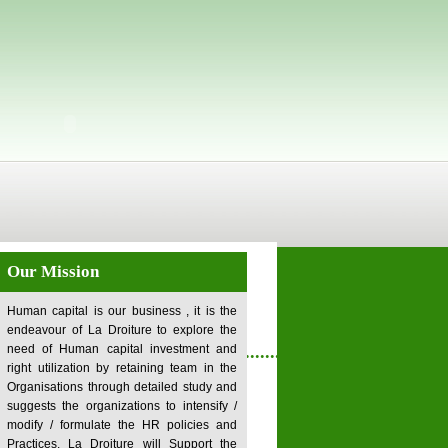
Our Mission
Human capital is our business , it is the
endeavour of La Droiture to explore the
........................................................
need of Human capital investment and
right utilization by retaining team in the
Organisations through detailed study and
suggests the organizations to intensify /
modify / formulate the HR policies and
Practices. La Droiture will Support the