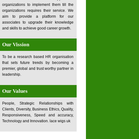
organizations to implement them till the
organizations requires their service. We
aim to provide a platform for our
associates to upgrade their knowledge
and skills to achieve good career growth.
Our Vission
To be a research based HR organisation
that sets future trends by becoming a
premier, global and trust worthy partner in
leadership.
Our Values
People, Strategic Relationships with
Clients, Diversity, Business Ethics, Quality,
Responsiveness, Speed and accuracy,
Technology and Innovation.
lace wigs uk