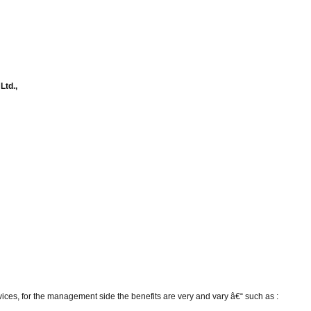
Ltd.,
vices, for the management side the benefits are very and vary â€“ such as :