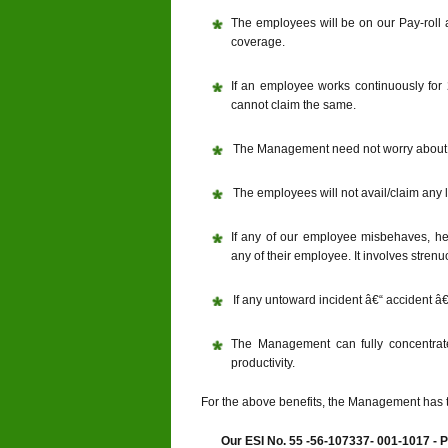
The employees will be on our Pay-roll 
coverage.
If an employee works continuously for 
cannot claim the same.
The Management need not worry about 
The employees will not avail/claim any 
If any of our employee misbehaves, h
any of their employee. It involves str
If any untoward incident â€“ accident â€“
The Management can fully concentrat
productivity.
For the above benefits, the Management has 
Our ESI No. 55 -56-107337- 001-1017 - 