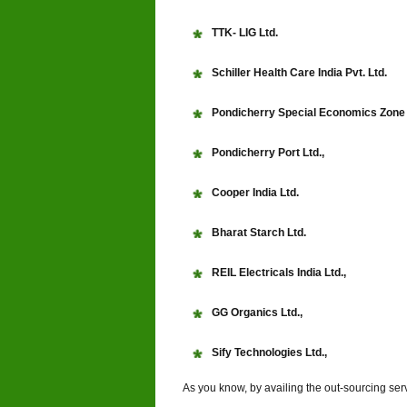
TTK- LIG Ltd.
Schiller Health Care India Pvt. Ltd.
Pondicherry Special Economics Zone 
Pondicherry Port Ltd.,
Cooper India Ltd.
Bharat Starch Ltd.
REIL Electricals India Ltd.,
GG Organics Ltd.,
Sify Technologies Ltd.,
As you know, by availing the out-sourcing ser